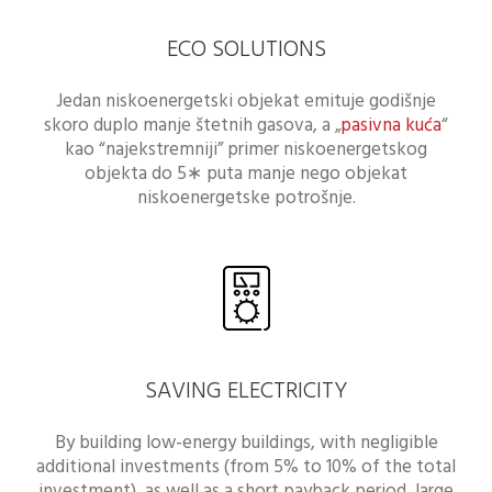
ECO SOLUTIONS
Jedan niskoenergetski objekat emituje godišnje
skoro duplo manje štetnih gasova, a „
pasivna kuća
“
kao “najekstremniji” primer niskoenergetskog
objekta do 5∗ puta manje nego objekat
niskoenergetske potrošnje.
SAVING ELECTRICITY
By building low-energy buildings, with negligible
additional investments (from 5% to 10% of the total
investment), as well as a short payback period, large