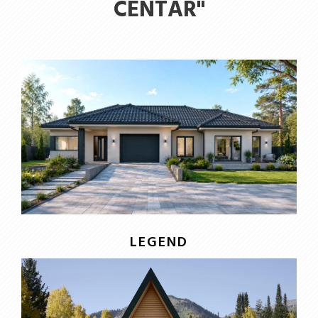
CENTAR"
LEGEND