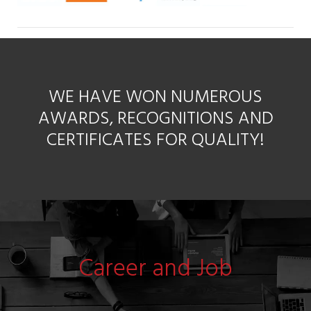
WE HAVE WON NUMEROUS
AWARDS, RECOGNITIONS AND
CERTIFICATES FOR QUALITY!
Career and Job