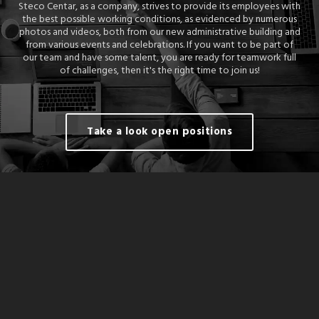
Steco Centar, as a company, strives to provide its employees with
the best possible working conditions, as evidenced by numerous
photos and videos, both from our new administrative building and
from various events and celebrations. If you want to be part of
our team and have some talent, you are ready for teamwork full
of challenges, then it's the right time to join us!
Take a look open positions