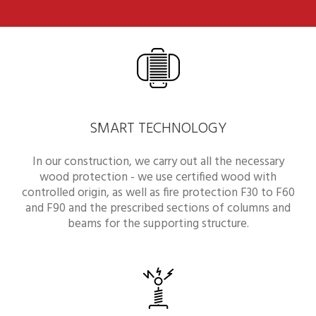
SMART TECHNOLOGY
In our construction, we carry out all the necessary
wood protection - we use certified wood with
controlled origin, as well as fire protection F30 to F60
and F90 and the prescribed sections of columns and
beams for the supporting structure.