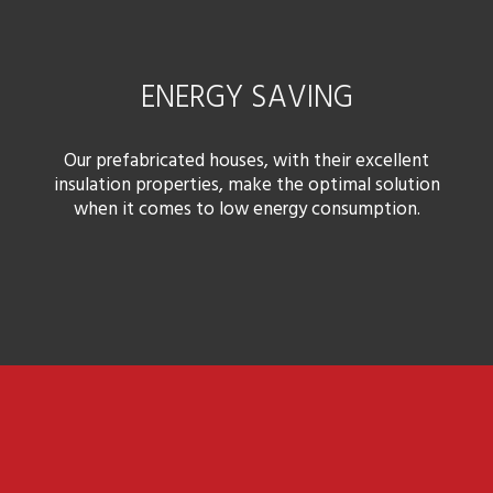
ENERGY SAVING
Our prefabricated houses, with their excellent
insulation properties, make the optimal solution
when it comes to low energy consumption.