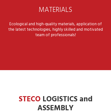
MATERIALS
Ecological and high-quality materials, application of
the latest technologies, highly skilled and motivated
team of professionals!
STECO
LOGISTICS and
ASSEMBLY