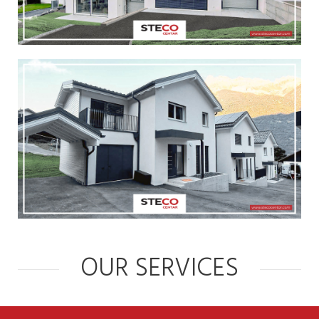
OUR SERVICES