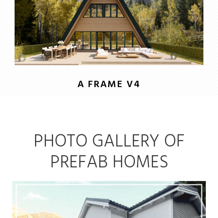
A FRAME V4
PHOTO GALLERY OF
PREFAB HOMES