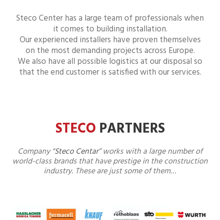
Steco Center has a large team of professionals when
it comes to building installation.
Our experienced installers have proven themselves
on the most demanding projects across Europe.
We also have all possible logistics at our disposal so
that the end customer is satisfied with our services.
STECO
PARTNERS
Company "
Steco Centar
” works with a large number of
world-class brands that have prestige in the construction
industry. These are just some of them…