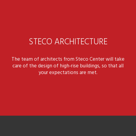
STECO ARCHITECTURE
The team of architects from Steco Center will take
care of the design of high-rise buildings, so that all
your expectations are met.