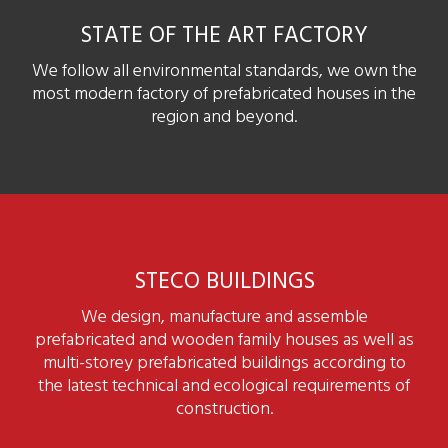
STATE OF THE ART FACTORY
We follow all environmental standards, we own the
most modern factory of prefabricated houses in the
region and beyond.
STECO BUILDINGS
We design, manufacture and assemble
prefabricated and wooden family houses as well as
multi-storey prefabricated buildings according to
the latest technical and ecological requirements of
construction.