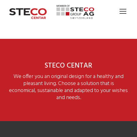
STECO CENTAR
We offer you an original design for a healthy and
pleasant living. Choose a solution that is
economical, sustainable and adapted to your wishes
and needs.