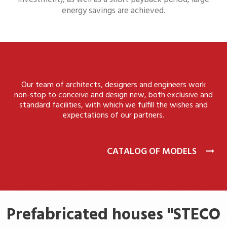
energy savings are achieved.
Our team of architects, designers and engineers work
non-stop to conceive and design new, both exclusive and
standard facilities, with which we fulfill the wishes and
expectations of our partners.
CATALOG OF MODELS
Prefabricated houses "STECO