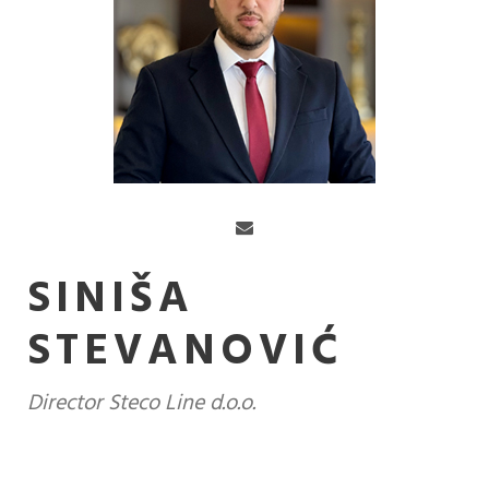
SINIŠA
STEVANOVIĆ
Director Steco Line d.o.o.