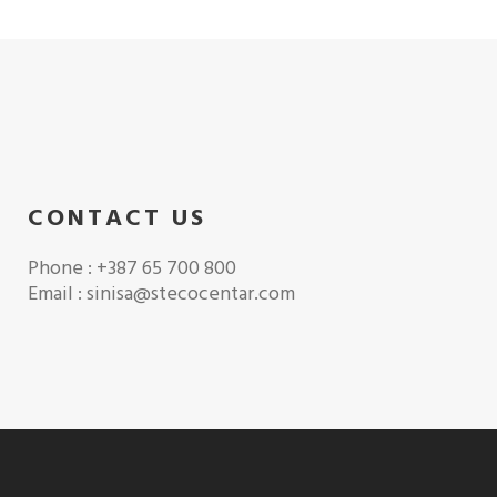
CONTACT US
Phone : +387 65 700 800
Email : sinisa@stecocentar.com