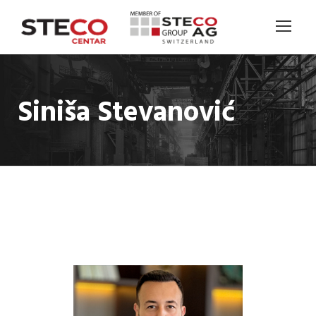
Siniša Stevanović