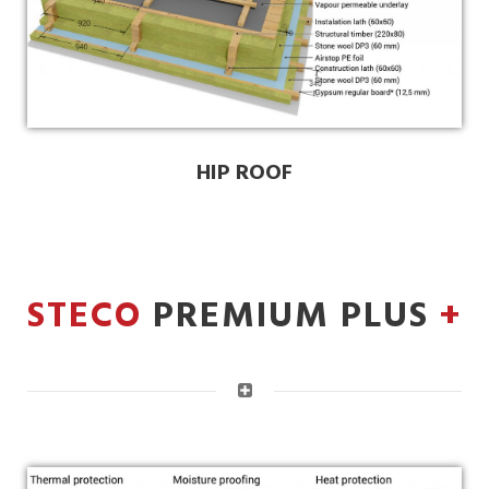
HIP ROOF
STECO
PREMIUM PLUS
+