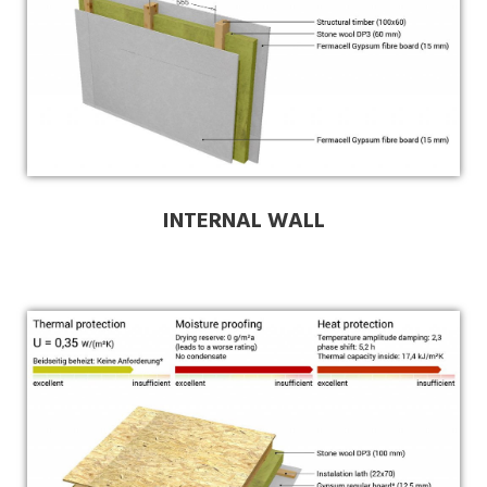
INTERNAL WALL