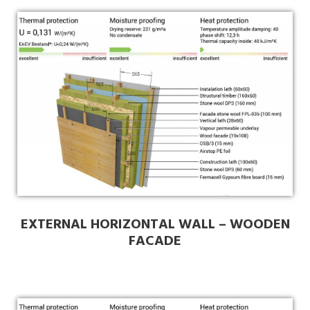
EXTERNAL HORIZONTAL WALL – WOODEN
FACADE