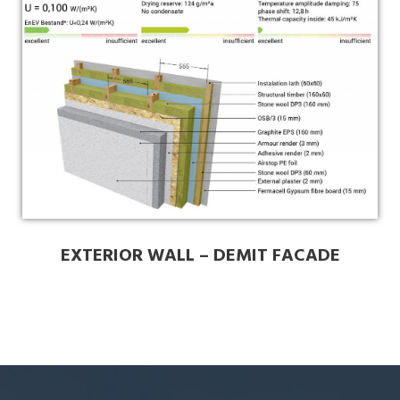
EXTERIOR WALL – DEMIT FACADE