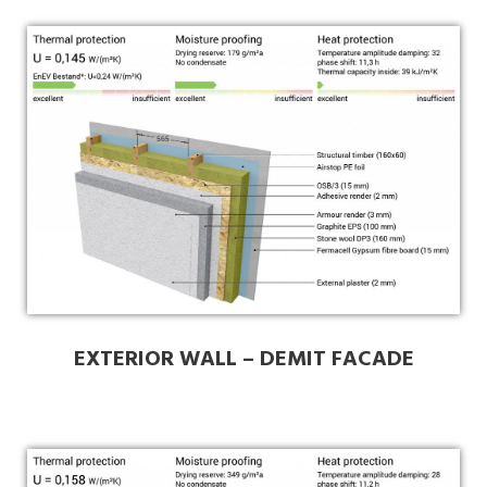
EXTERIOR WALL – DEMIT FACADE