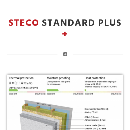
STECO
STANDARD PLUS
+