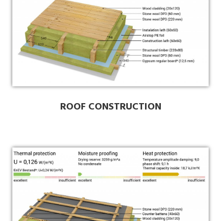
ROOF CONSTRUCTION