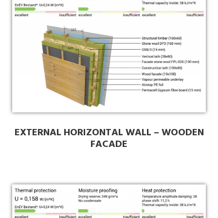
EXTERNAL HORIZONTAL WALL – WOODEN
FACADE