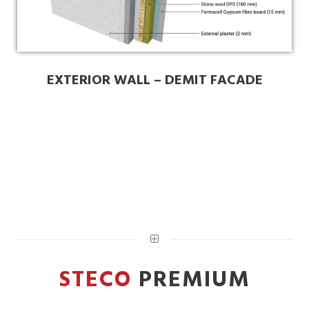
EXTERIOR WALL – DEMIT FACADE
STECO
PREMIUM