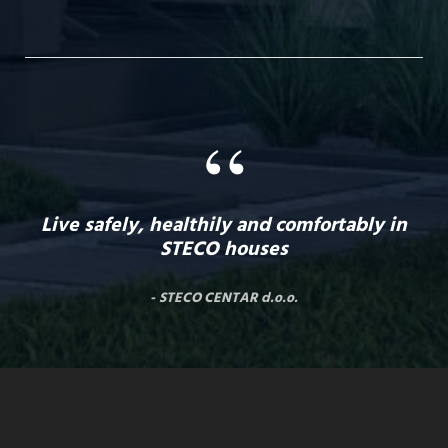
“
Live safely, healthily and comfortably in
STECO houses
STECO CENTAR d.o.o.