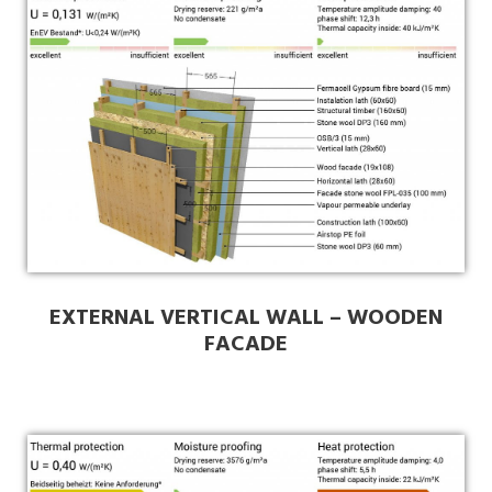
EXTERNAL VERTICAL WALL – WOODEN
FACADE