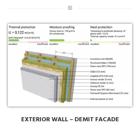
EXTERIOR WALL – DEMIT FACADE