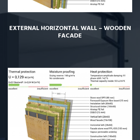
EXTERNAL HORIZONTAL WALL – WOODEN
FACADE