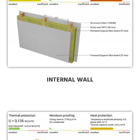
INTERNAL WALL