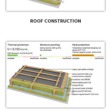
ROOF CONSTRUCTION