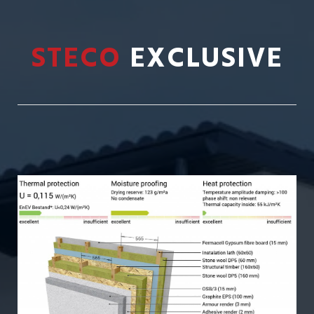
STECO
EXCLUSIVE