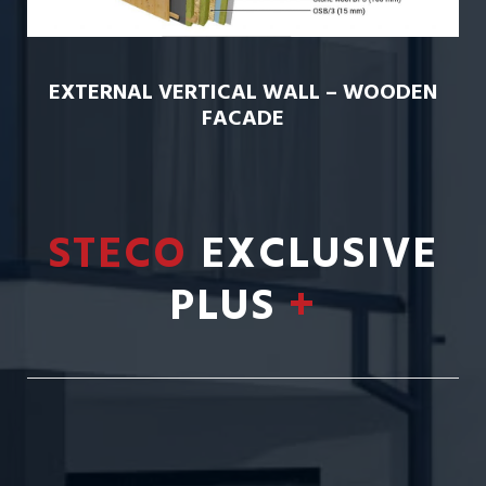
EXTERNAL VERTICAL WALL – WOODEN
FACADE
STECO
EXCLUSIVE
PLUS
+