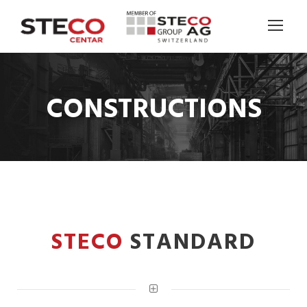
CONSTRUCTIONS
STECO
STANDARD