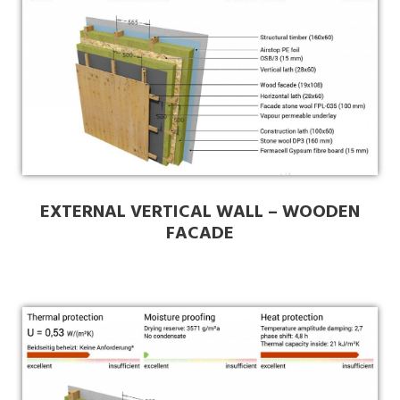
EXTERNAL VERTICAL WALL – WOODEN
FACADE