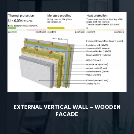
EXTERNAL VERTICAL WALL – WOODEN
FACADE