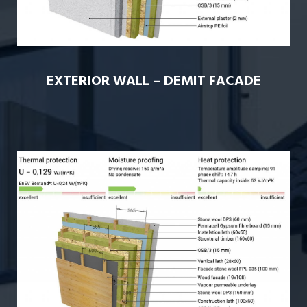
EXTERIOR WALL – DEMIT FACADE