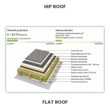
HIP ROOF
FLAT ROOF