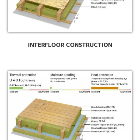
INTERFLOOR CONSTRUCTION