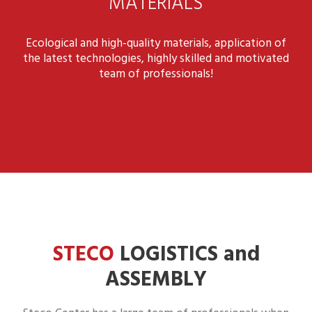
MATERIALS
Ecological and high-quality materials, application of
the latest technologies, highly skilled and motivated
team of professionals!
STECO
LOGISTICS and
ASSEMBLY