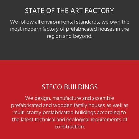
STATE OF THE ART FACTORY
We follow all environmental standards, we own the
most modern factory of prefabricated houses in the
region and beyond.
STECO BUILDINGS
We design, manufacture and assemble
prefabricated and wooden family houses as well as
multi-storey prefabricated buildings according to
the latest technical and ecological requirements of
construction.