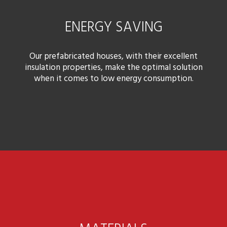
ENERGY SAVING
Our prefabricated houses, with their excellent
insulation properties, make the optimal solution
when it comes to low energy consumption.