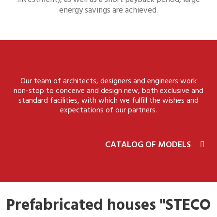
energy savings are achieved.
Our team of architects, designers and engineers work
non-stop to conceive and design new, both exclusive and
standard facilities, with which we fulfill the wishes and
expectations of our partners.
CATALOG OF MODELS
Prefabricated houses "STECO