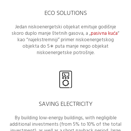
ECO SOLUTIONS
Jedan niskoenergetski objekat emituje godišnje
skoro duplo manje štetnih gasova, a „
pasivna kuća
“
kao “najekstremniji” primer niskoenergetskog
objekta do 5∗ puta manje nego objekat
niskoenergetske potrošnje.
SAVING ELECTRICITY
By building low-energy buildings, with negligible
additional investments (from 5% to 10% of the total
investment), as well as a short payback period, large