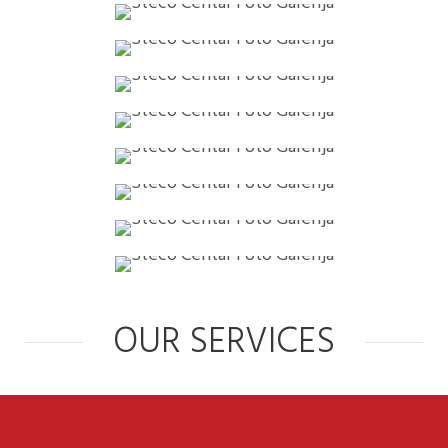
OUR SERVICES