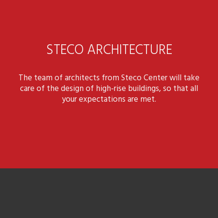
STECO ARCHITECTURE
The team of architects from Steco Center will take
care of the design of high-rise buildings, so that all
your expectations are met.