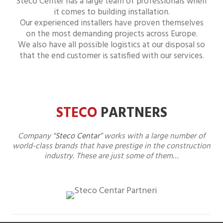
Steco Center has a large team of professionals when
it comes to building installation.
Our experienced installers have proven themselves
on the most demanding projects across Europe.
We also have all possible logistics at our disposal so
that the end customer is satisfied with our services.
STECO
PARTNERS
Company "
Steco Centar
” works with a large number of
world-class brands that have prestige in the construction
industry. These are just some of them…