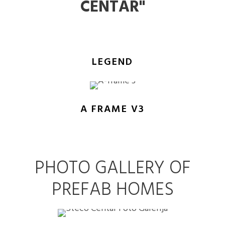
CENTAR"
LEGEND
A FRAME V3
PHOTO GALLERY OF
PREFAB HOMES