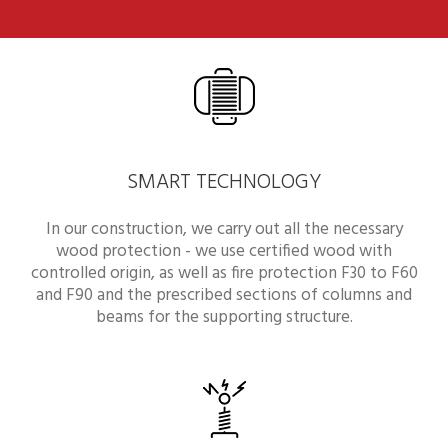
SMART TECHNOLOGY
In our construction, we carry out all the necessary
wood protection - we use certified wood with
controlled origin, as well as fire protection F30 to F60
and F90 and the prescribed sections of columns and
beams for the supporting structure.