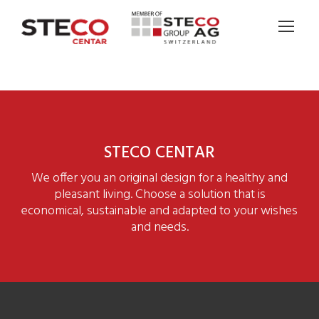
STECO CENTAR
We offer you an original design for a healthy and
pleasant living. Choose a solution that is
economical, sustainable and adapted to your wishes
and needs.