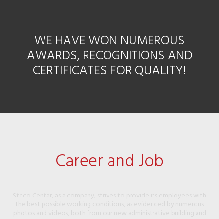
WE HAVE WON NUMEROUS
AWARDS, RECOGNITIONS AND
CERTIFICATES FOR QUALITY!
Career and Job
Steco Centar, as a company, strives to provide its employees with
the best possible working conditions, as evidenced by numerous
photos and videos, both from our new administrative building and