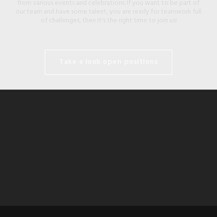
from various events and celebrations. If you want to be part of
our team and have some talent, you are ready for teamwork full
of challenges, then it's the right time to join us!
Take a look open positions