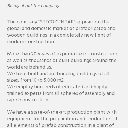
Briefly about the company
The company "STECO CENTAR" appears on the
global and domestic market of prefabricated and
wooden buildings in a completely new light of
modern construction.
More than 20 years of experience in construction
as well as thousands of built buildings around the
world are behind us.
We have built and are building buildings of all
sizes, from 10 to 5,000 m2
We employ hundreds of educated and highly
trained experts from all spheres of assembly and
rapid construction.
We have a state-of-the-art production plant with
equipment for the preparation and production of
all elements of prefab construction in a plant of