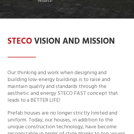
results!
STECO
VISION AND MISSION
Our thinking and work when designing and
building low-energy buildings is to raise and
maintain quality and standards through the
aesthetic and energy STECO FAST concept that
leads to a BETTER LIFE!
Prefab houses are no longer strictly limited and
uniform. Today, our houses, in addition to the
unique construction technology, have become
recognizable in terms of style thanks to top young