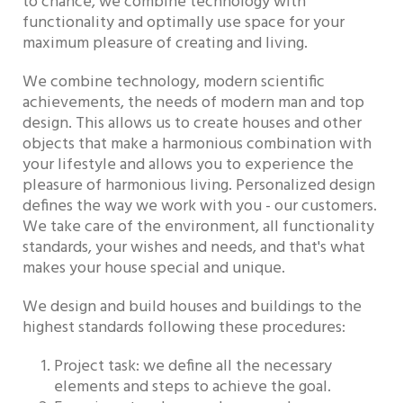
to chance, we combine technology with
functionality and optimally use space for your
maximum pleasure of creating and living.
We combine technology, modern scientific
achievements, the needs of modern man and top
design. This allows us to create houses and other
objects that make a harmonious combination with
your lifestyle and allows you to experience the
pleasure of harmonious living. Personalized design
defines the way we work with you - our customers.
We take care of the environment, all functionality
standards, your wishes and needs, and that's what
makes your house special and unique.
We design and build houses and buildings to the
highest standards following these procedures:
Project task: we define all the necessary
elements and steps to achieve the goal.