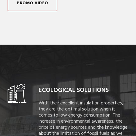
PROMO VIDEO
ECOLOGICAL SOLUTIONS
With their excellent insulation properties,
they are the optimal solution when it
comes to low energy consumption. The
increase in environmental awareness, the
price of energy sources and the knowledge
about the limitation of fossil fuels as well