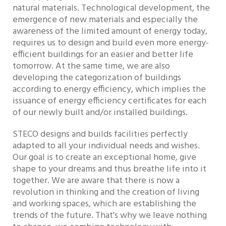
natural materials. Technological development, the
emergence of new materials and especially the
awareness of the limited amount of energy today,
requires us to design and build even more energy-
efficient buildings for an easier and better life
tomorrow. At the same time, we are also
developing the categorization of buildings
according to energy efficiency, which implies the
issuance of energy efficiency certificates for each
of our newly built and/or installed buildings.
STECO designs and builds facilities perfectly
adapted to all your individual needs and wishes.
Our goal is to create an exceptional home, give
shape to your dreams and thus breathe life into it
together. We are aware that there is now a
revolution in thinking and the creation of living
and working spaces, which are establishing the
trends of the future. That's why we leave nothing