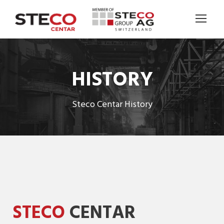
HISTORY
Steco Centar History
STECO
CENTAR