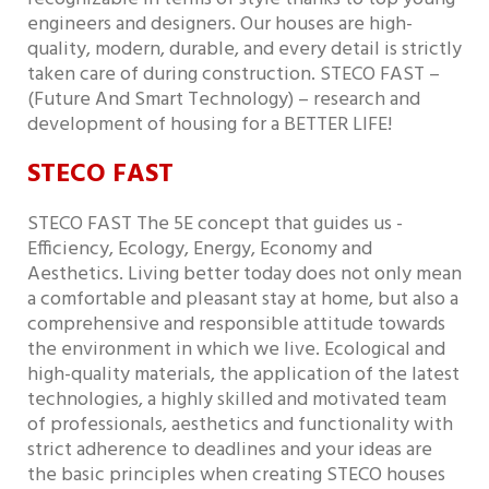
engineers and designers. Our houses are high-
quality, modern, durable, and every detail is strictly
taken care of during construction. STECO FAST –
(Future And Smart Technology) – research and
development of housing for a BETTER LIFE!
STECO FAST
STECO FAST The 5E concept that guides us -
Efficiency, Ecology, Energy, Economy and
Aesthetics. Living better today does not only mean
a comfortable and pleasant stay at home, but also a
comprehensive and responsible attitude towards
the environment in which we live. Ecological and
high-quality materials, the application of the latest
technologies, a highly skilled and motivated team
of professionals, aesthetics and functionality with
strict adherence to deadlines and your ideas are
the basic principles when creating STECO houses