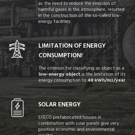
as the need to reduce the emission of
harmful gases in the atmosphere, resulted
in the construction of the so-called low-
energy facilities.
LIMITATION OF ENERGY
CONSUMPTION!
The criterion for classifying an object as a
low-energy object
is the limitation of its
energy consumption to
48 kWh/m
/year
.
2
SOLAR ENERGY
STECO prefabricated houses in
combination with solar panels give very
positive economic and environmental