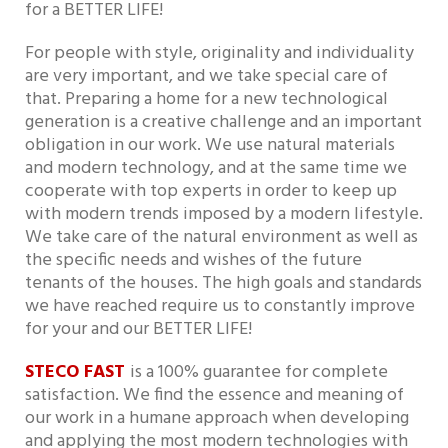
for a BETTER LIFE!
For people with style, originality and individuality
are very important, and we take special care of
that. Preparing a home for a new technological
generation is a creative challenge and an important
obligation in our work. We use natural materials
and modern technology, and at the same time we
cooperate with top experts in order to keep up
with modern trends imposed by a modern lifestyle.
We take care of the natural environment as well as
the specific needs and wishes of the future
tenants of the houses. The high goals and standards
we have reached require us to constantly improve
for your and our BETTER LIFE!
STECO FAST
is a 100% guarantee for complete
satisfaction. We find the essence and meaning of
our work in a humane approach when developing
and applying the most modern technologies with