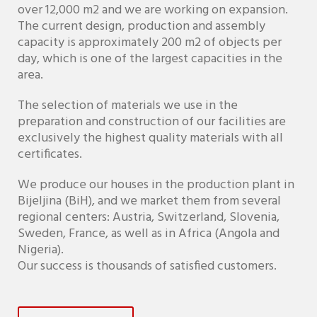
over 12,000 m2 and we are working on expansion.
The current design, production and assembly
capacity is approximately 200 m2 of objects per
day, which is one of the largest capacities in the
area.
The selection of materials we use in the
preparation and construction of our facilities are
exclusively the highest quality materials with all
certificates.
We produce our houses in the production plant in
Bijeljina (BiH), and we market them from several
regional centers: Austria, Switzerland, Slovenia,
Sweden, France, as well as in Africa (Angola and
Nigeria).
Our success is thousands of satisfied customers.