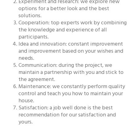
Experiment and research: we explore new
options for a better look and the best
solutions.
Cooperation: top experts work by combining
the knowledge and experience of all
participants.
Idea and innovation: constant improvement
and improvement based on your wishes and
needs.
Communication: during the project, we
maintain a partnership with you and stick to
the agreement.
Maintenance: we constantly perform quality
control and teach you how to maintain your
house.
Satisfaction: a job well done is the best
recommendation for our satisfaction and
yours.