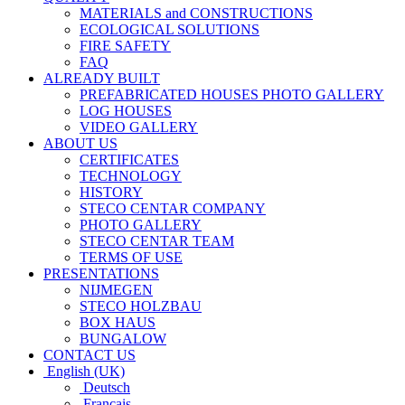
MATERIALS and CONSTRUCTIONS
ECOLOGICAL SOLUTIONS
FIRE SAFETY
FAQ
ALREADY BUILT
PREFABRICATED HOUSES PHOTO GALLERY
LOG HOUSES
VIDEO GALLERY
ABOUT US
CERTIFICATES
TECHNOLOGY
HISTORY
STECO CENTAR COMPANY
PHOTO GALLERY
STECO CENTAR TEAM
TERMS OF USE
PRESENTATIONS
NIJMEGEN
STECO HOLZBAU
BOX HAUS
BUNGALOW
CONTACT US
English (UK)
Deutsch
Français