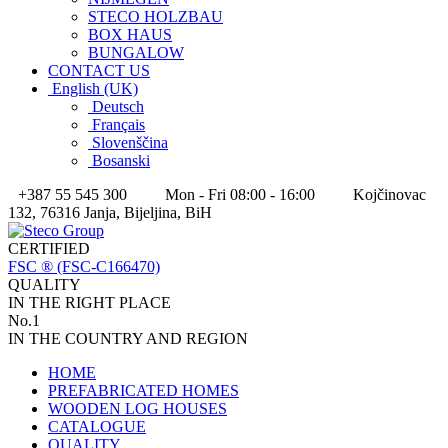
STECO HOLZBAU
BOX HAUS
BUNGALOW
CONTACT US
English (UK)
Deutsch
Français
Slovenščina
Bosanski
+387 55 545 300
Mon - Fri 08:00 - 16:00
Kojčinovac
132, 76316 Janja, Bijeljina, BiH
CERTIFIED
FSC ® (FSC-C166470)
QUALITY
IN THE RIGHT PLACE
No.1
IN THE COUNTRY AND REGION
HOME
PREFABRICATED HOMES
WOODEN LOG HOUSES
CATALOGUE
QUALITY