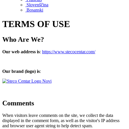
Slovenščina
Bosanski
TERMS OF USE
Who Are We?
Our web address is
:
https://www.stecocentar.com/
Our brand (logo) is
:
Comments
When visitors leave comments on the site, we collect the data
displayed in the comment form, as well as the visitor's IP address
and browser user agent string to help detect spam.