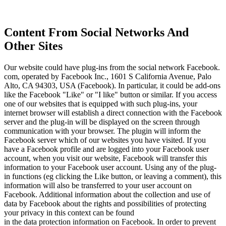
Content From Social Networks And
Other Sites
Our website could have plug-ins from the social network Facebook.
com, operated by Facebook Inc., 1601 S California Avenue, Palo
Alto, CA 94303, USA (Facebook). In particular, it could be add-ons
like the Facebook "Like" or "I like" button or similar. If you access
one of our websites that is equipped with such plug-ins, your
internet browser will establish a direct connection with the Facebook
server and the plug-in will be displayed on the screen through
communication with your browser. The plugin will inform the
Facebook server which of our websites you have visited. If you
have a Facebook profile and are logged into your Facebook user
account, when you visit our website, Facebook will transfer this
information to your Facebook user account. Using any of the plug-
in functions (eg clicking the Like button, or leaving a comment), this
information will also be transferred to your user account on
Facebook. Additional information about the collection and use of
data by Facebook about the rights and possibilities of protecting
your privacy in this context can be found
in the data protection information on Facebook. In order to prevent