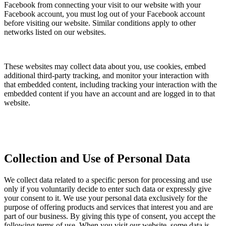
Facebook from connecting your visit to our website with your
Facebook account, you must log out of your Facebook account
before visiting our website. Similar conditions apply to other
networks listed on our websites.
These websites may collect data about you, use cookies, embed
additional third-party tracking, and monitor your interaction with
that embedded content, including tracking your interaction with the
embedded content if you have an account and are logged in to that
website.
Collection and Use of Personal Data
We collect data related to a specific person for processing and use
only if you voluntarily decide to enter such data or expressly give
your consent to it. We use your personal data exclusively for the
purpose of offering products and services that interest you and are
part of our business. By giving this type of consent, you accept the
following terms of use. When you visit our website, some data is