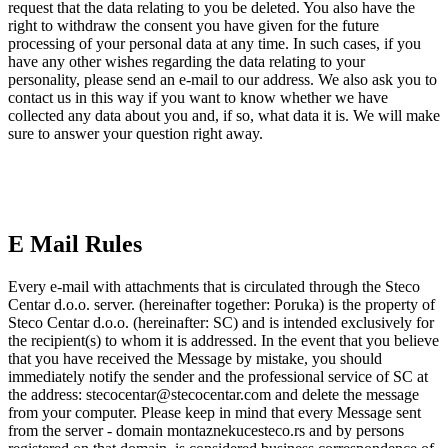
request that the data relating to you be deleted. You also have the
right to withdraw the consent you have given for the future
processing of your personal data at any time. In such cases, if you
have any other wishes regarding the data relating to your
personality, please send an e-mail to our address. We also ask you to
contact us in this way if you want to know whether we have
collected any data about you and, if so, what data it is. We will make
sure to answer your question right away.
E Mail Rules
Every e-mail with attachments that is circulated through the Steco
Centar d.o.o. server. (hereinafter together: Poruka) is the property of
Steco Centar d.o.o. (hereinafter: SC) and is intended exclusively for
the recipient(s) to whom it is addressed. In the event that you believe
that you have received the Message by mistake, you should
immediately notify the sender and the professional service of SC at
the address: stecocentar@stecocentar.com and delete the message
from your computer. Please keep in mind that every Message sent
from the server - domain montaznekucesteco.rs and by persons