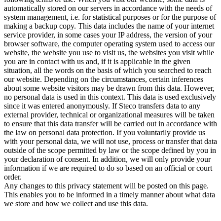
automatically stored on our servers in accordance with the needs of
system management, i.e. for statistical purposes or for the purpose of
making a backup copy. This data includes the name of your internet
service provider, in some cases your IP address, the version of your
browser software, the computer operating system used to access our
website, the website you use to visit us, the websites you visit while
you are in contact with us and, if it is applicable in the given
situation, all the words on the basis of which you searched to reach
our website. Depending on the circumstances, certain inferences
about some website visitors may be drawn from this data. However,
no personal data is used in this context. This data is used exclusively
since it was entered anonymously. If Steco transfers data to any
external provider, technical or organizational measures will be taken
to ensure that this data transfer will be carried out in accordance with
the law on personal data protection. If you voluntarily provide us
with your personal data, we will not use, process or transfer that data
outside of the scope permitted by law or the scope defined by you in
your declaration of consent. In addition, we will only provide your
information if we are required to do so based on an official or court
order.
Any changes to this privacy statement will be posted on this page.
This enables you to be informed in a timely manner about what data
we store and how we collect and use this data.