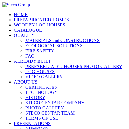
HOME
PREFABRICATED HOMES
WOODEN LOG HOUSES
CATALOGUE
QUALITY
MATERIALS and CONSTRUCTIONS
ECOLOGICAL SOLUTIONS
FIRE SAFETY
FAQ
ALREADY BUILT
PREFABRICATED HOUSES PHOTO GALLERY
LOG HOUSES
VIDEO GALLERY
ABOUT US
CERTIFICATES
TECHNOLOGY
HISTORY
STECO CENTAR COMPANY
PHOTO GALLERY
STECO CENTAR TEAM
TERMS OF USE
PRESENTATIONS
NIJMEGEN