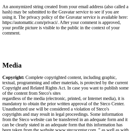
An anonymized string created from your email address (also called a
hash) may be submitted to the Gravatar service to see if you are
using it. The privacy policy of the Gravatar service is available here:
https://automattic.com/privaci/. After your comment is approved,
your profile picture is visible to the public in the context of your
comment.
Media
Copyright:
Complete copyrighted content, including graphic,
textual, programming and other materials, is protected by the current
Copyright and Related Rights Act. In case you want to publish some
of the content from Steco's sites
regardless of the media (electronic, printed, or Internet media), it is
mandatory to obtain the prior written approval of the Steco Center.
Unauthorized use will be considered a violation of Steco's
copyrights and may result in legal proceedings. Some information
from the Steco website can be transferred in an adequate form and it
can be clearly stated in an adequate form that this information has
been taken from the website www.stecocentar.com. ” as well as with