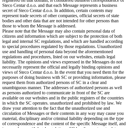
registered on that domain, is considered business correspondence of
Steco Centar d.o.o. and that each Message represents a business
secret of Steco Centar d.o.o. In addition, certain contents may
represent trade secrets of other companies, official secrets of state
bodies and other data that are not intended for other persons than
those to whom the Message is addressed.
Please note that the Message may also contain personal data of
citizens and information which are subject to the protection of both
legal and internal SC regulations, and which are handled according
to special procedures regulated by those regulations. Unauthorized
use and handling of personal data beyond the aforementioned
regulations and procedures, listed on our websites, entails legal
liability. The opinions and views expressed in the Messages do not
necessarily represent the official and legally binding opinions and
views of Steco Centar d.o.o. In the event that you need them for the
purposes of doing business with SC or providing information, please
request them from authorized persons of SC in a clear and
unambiguous manner. The addresses of authorized persons as well
as persons authorized to communicate in front of the SC are
available on our websites and in the public registers of the countries
in which the SC operates. unauthorized and prohibited by law. We
draw your attention to the fact that the unauthorized use and
circulation of Messages or their contents in any way may cause you
material, disciplinary and/or criminal liability depending on the type
of correspondence and the content of the specific Message itself, and