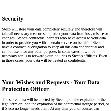
Security
Steco will store your data completely securely and therefore will
take all necessary measures to protect your data from loss, misuse or
changes. Steco's contractual partners who have access to your data
in order to provide you with a certain service on behalf of Steco
have a contractual obligation to keep all this data confidential and
cannot use it for any other purpose. In some cases, it will be
necessary for us to forward your inquiries to Steco's affiliates. Even
in those cases, your data will be treated as confidential.
Your Wishes and Requests - Your Data
Protection Officer
The stored data will be deleted by Steco upon the expiration of the
legal term or upon the expiration of the contractual storage period, or
if Steco no longer needs them. At any time you, of course, can