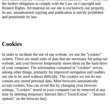
the further obligation to comply with the Law on Copyright and
Related Rights. All material on our site is exclusively our property,
its use, unauthorized copying and publication is strictly prohibited
and punishable by law.
Cookies
In order to facilitate the use of our website, we use the "cookies"
system. These are small units of data that are necessary for using our
website, and your browser temporarily stores them on the hard drive
of your computer. The information contained in "cookies" serves,
among other things, primarily for improved navigation and enables
our site to be used without difficulty. The cookies we use do not
contain any stored personal data. Most browsers automatically
accept cookies. You can avoid this by changing your browser
settings. "Cookies" stored in your computer can be removed at any
time by deleting temporary Internet files ("Tools/Extras" - "Internet
options" on the browser bar).