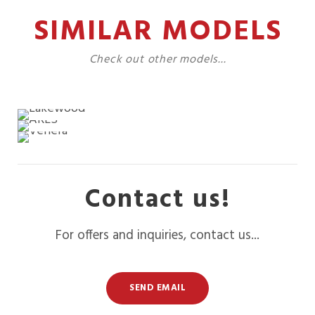
SIMILAR MODELS
Check out other models...
Contact us!
For offers and inquiries, contact us...
SEND EMAIL