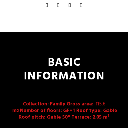
BASIC
INFORMATION
Collection:
Family
Gross area:
115.6
m
Number of floors:
GF+1 Roof type: Gable
2
Roof pitch: Gable 50° Terrace: 2.05 m²