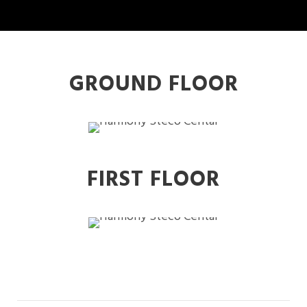
GROUND FLOOR
FIRST FLOOR