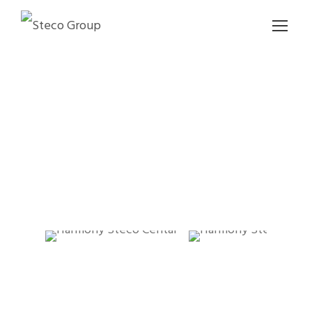
HARMONY