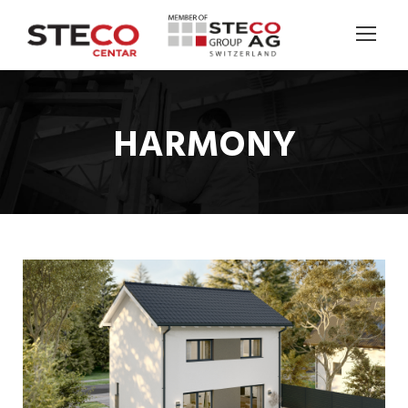
HARMONY