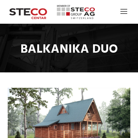
BALKANIKA DUO