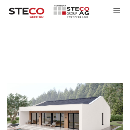
BELLEVUE