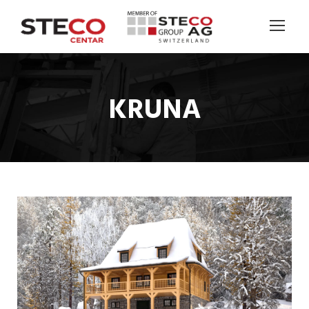
KRUNA