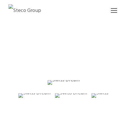
SWISS DREAM