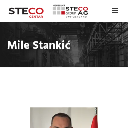
Mile Stankić