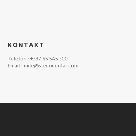
KONTAKT
Telefon : +387 55 545 300
Email : mile@stecocentar.com