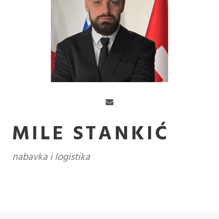
MILE STANKIĆ
nabavka i logistika