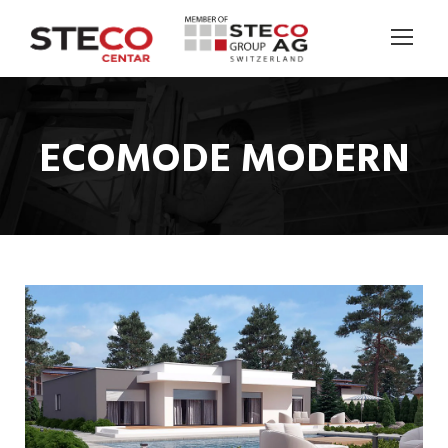
ECOMODE MODERN