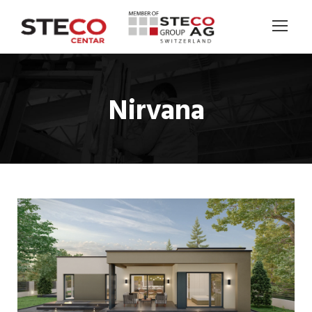
Nirvana