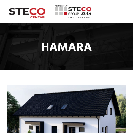
HAMARA