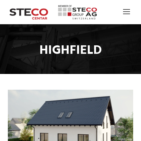
HIGHFIELD