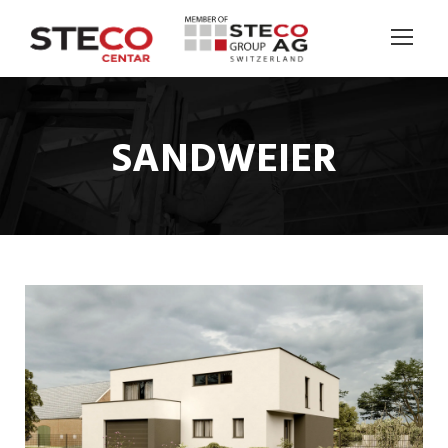
SANDWEIER