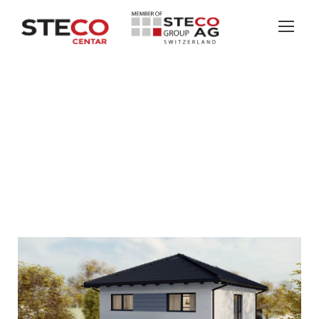
SUNNYSIDE
COMFORT