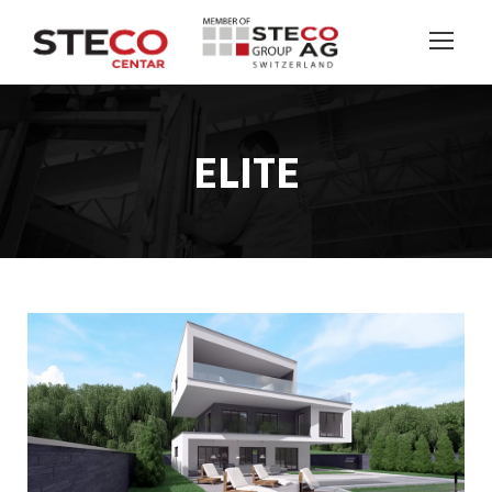
ELITE