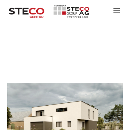
SANDWEIER