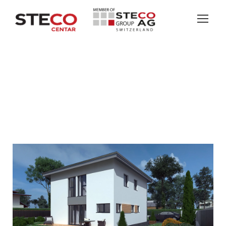
ARROW