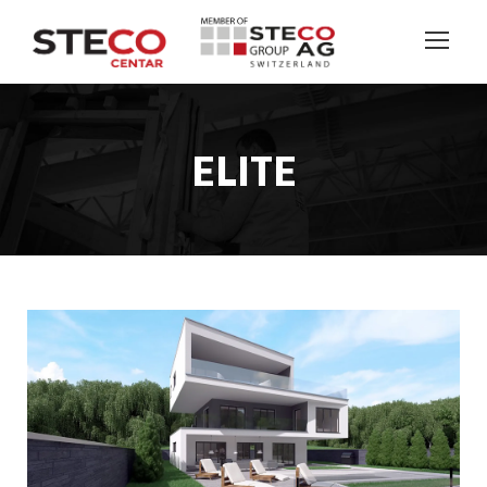
ELITE