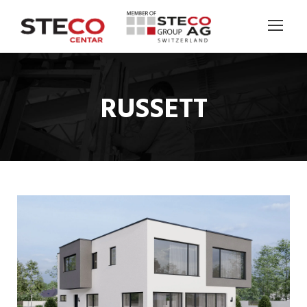
RUSSETT