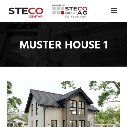
MUSTER HOUSE 1